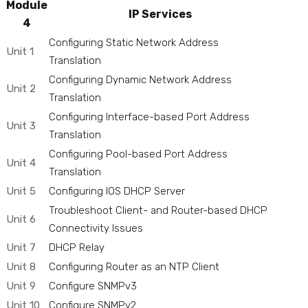
Module
IP Services
4
Configuring Static Network Address
Unit 1
Translation
Configuring Dynamic Network Address
Unit 2
Translation
Configuring Interface-based Port Address
Unit 3
Translation
Configuring Pool-based Port Address
Unit 4
Translation
Unit 5
Configuring IOS DHCP Server
Troubleshoot Client- and Router-based DHCP
Unit 6
Connectivity Issues
Unit 7
DHCP Relay
Unit 8
Configuring Router as an NTP Client
Unit 9
Configure SNMPv3
Unit 10
Configure SNMPv2