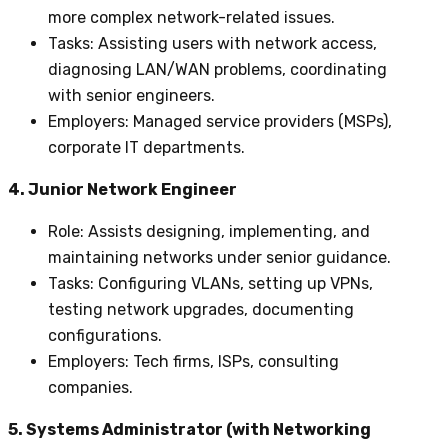
more complex network-related issues.
Tasks
: Assisting users with network access,
diagnosing LAN/WAN problems, coordinating
with senior engineers.
Employers
: Managed service providers (MSPs),
corporate IT departments.
4. Junior Network Engineer
Role
: Assists designing, implementing, and
maintaining networks under senior guidance.
Tasks
: Configuring VLANs, setting up VPNs,
testing network upgrades, documenting
configurations.
Employers
: Tech firms, ISPs, consulting
companies.
5. Systems Administrator (with Networking