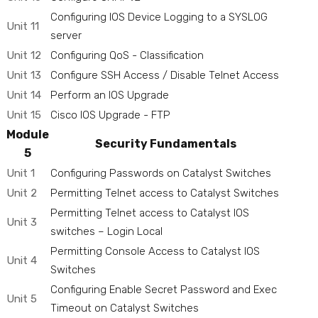
Configuring IOS Device Logging to a SYSLOG
Unit 11
server
Unit 12
Configuring QoS - Classification
Unit 13
Configure SSH Access / Disable Telnet Access
Unit 14
Perform an IOS Upgrade
Unit 15
Cisco IOS Upgrade - FTP
Module
Security Fundamentals
5
Unit 1
Configuring Passwords on Catalyst Switches
Unit 2
Permitting Telnet access to Catalyst Switches
Permitting Telnet access to Catalyst IOS
Unit 3
switches – Login Local
Permitting Console Access to Catalyst IOS
Unit 4
Switches
Configuring Enable Secret Password and Exec
Unit 5
Timeout on Catalyst Switches