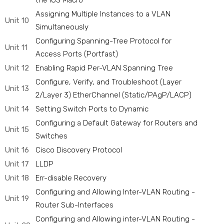
the IOS Macro
Assigning Multiple Instances to a VLAN
Unit 10
Simultaneously
Configuring Spanning-Tree Protocol for
Unit 11
Access Ports (Portfast)
Unit 12
Enabling Rapid Per-VLAN Spanning Tree
Configure, Verify, and Troubleshoot (Layer
Unit 13
2/Layer 3) EtherChannel (Static/PAgP/LACP)
Unit 14
Setting Switch Ports to Dynamic
Configuring a Default Gateway for Routers and
Unit 15
Switches
Unit 16
Cisco Discovery Protocol
Unit 17
LLDP
Unit 18
Err-disable Recovery
Configuring and Allowing Inter-VLAN Routing -
Unit 19
Router Sub-Interfaces
Configuring and Allowing inter-VLAN Routing -