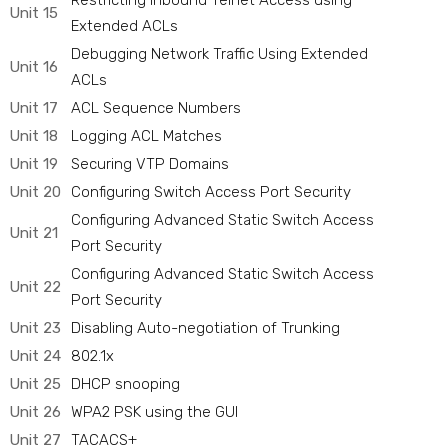
Restricting Inbound Telnet Access using
Unit 15
Extended ACLs
Debugging Network Traffic Using Extended
Unit 16
ACLs
Unit 17
ACL Sequence Numbers
Unit 18
Logging ACL Matches
Unit 19
Securing VTP Domains
Unit 20
Configuring Switch Access Port Security
Configuring Advanced Static Switch Access
Unit 21
Port Security
Configuring Advanced Static Switch Access
Unit 22
Port Security
Unit 23
Disabling Auto-negotiation of Trunking
Unit 24
802.1x
Unit 25
DHCP snooping
Unit 26
WPA2 PSK using the GUI
Unit 27
TACACS+