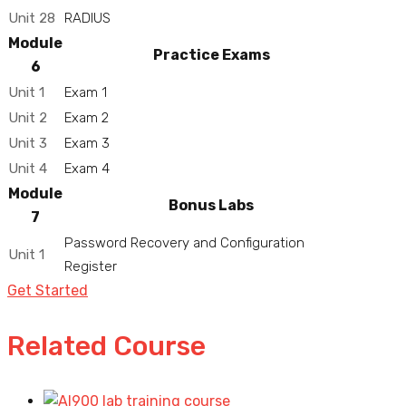
Unit 28
RADIUS
Module
Practice Exams
6
Unit 1
Exam 1
Unit 2
Exam 2
Unit 3
Exam 3
Unit 4
Exam 4
Module
Bonus Labs
7
Password Recovery and Configuration
Unit 1
Register
Get Started
Related Course