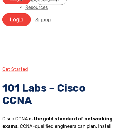
Resources
Login
Signup
Get Started
101 Labs – Cisco
CCNA
Cisco CCNA is
the gold standard of networking
exams
. CCNA-qualified engineers can plan, install