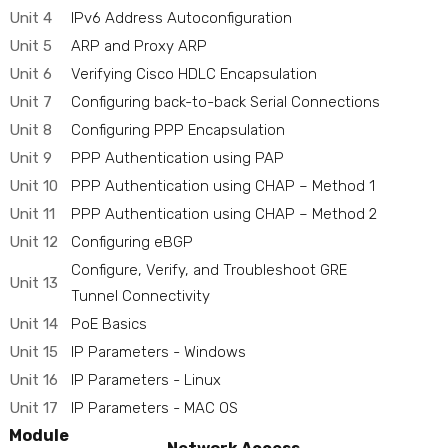
Unit 4
IPv6 Address Autoconfiguration
Unit 5
ARP and Proxy ARP
Unit 6
Verifying Cisco HDLC Encapsulation
Unit 7
Configuring back-to-back Serial Connections
Unit 8
Configuring PPP Encapsulation
Unit 9
PPP Authentication using PAP
Unit 10
PPP Authentication using CHAP – Method 1
Unit 11
PPP Authentication using CHAP – Method 2
Unit 12
Configuring eBGP
Configure, Verify, and Troubleshoot GRE
Unit 13
Tunnel Connectivity
Unit 14
PoE Basics
Unit 15
IP Parameters - Windows
Unit 16
IP Parameters - Linux
Unit 17
IP Parameters - MAC OS
Module