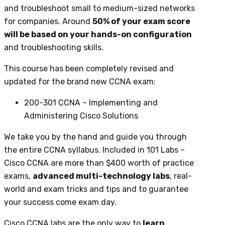
and troubleshoot small to medium-sized networks
for companies. Around
50% of your exam score
will be based on your hands-on configuration
and troubleshooting skills.
This course has been completely revised and
updated for the brand new CCNA exam:
200-301 CCNA – Implementing and
Administering Cisco Solutions
We take you by the hand and guide you through
the entire CCNA syllabus. Included in 101 Labs –
Cisco CCNA are more than $400 worth of practice
exams,
advanced multi-technology labs
, real-
world and exam tricks and tips and to guarantee
your success come exam day.
Cisco CCNA labs are the only way to
learn