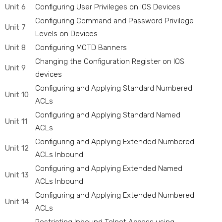
Unit 6
Configuring User Privileges on IOS Devices
Configuring Command and Password Privilege
Unit 7
Levels on Devices
Unit 8
Configuring MOTD Banners
Changing the Configuration Register on IOS
Unit 9
devices
Configuring and Applying Standard Numbered
Unit 10
ACLs
Configuring and Applying Standard Named
Unit 11
ACLs
Configuring and Applying Extended Numbered
Unit 12
ACLs Inbound
Configuring and Applying Extended Named
Unit 13
ACLs Inbound
Configuring and Applying Extended Numbered
Unit 14
ACLs