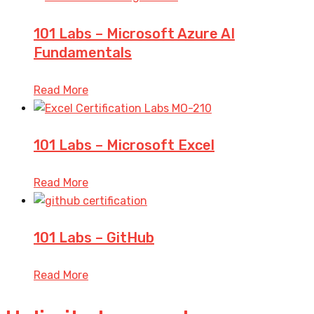
101 Labs – Microsoft Azure AI
Fundamentals
Read More
101 Labs – Microsoft Excel
Read More
101 Labs – GitHub
Read More