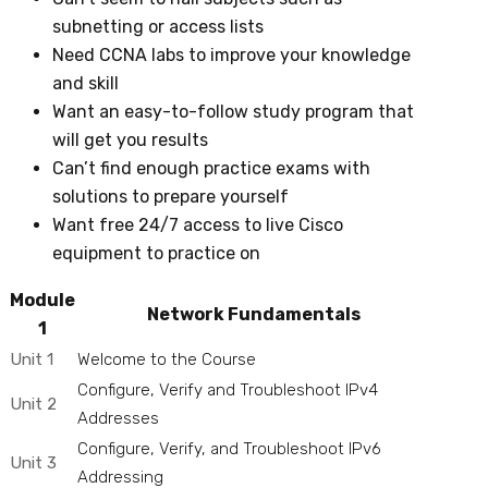
subnetting or access lists
Need CCNA labs to improve your knowledge
and skill
Want an easy-to-follow study program that
will get you results
Can’t find enough practice exams with
solutions to prepare yourself
Want free 24/7 access to live Cisco
equipment to practice on
Module
Network Fundamentals
1
Unit 1
Welcome to the Course
Configure, Verify and Troubleshoot IPv4
Unit 2
Addresses
Configure, Verify, and Troubleshoot IPv6
Unit 3
Addressing