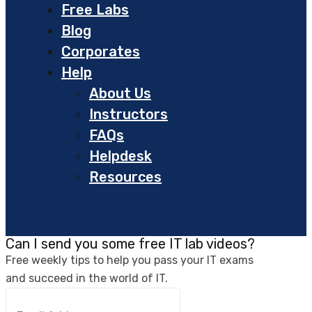
Free Labs
Blog
Corporates
Help
About Us
Instructors
FAQs
Helpdesk
Resources
Can I send you some free IT lab videos?
Free weekly tips to help you pass your IT exams
and succeed in the world of IT.