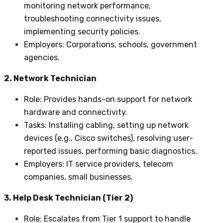
monitoring network performance,
troubleshooting connectivity issues,
implementing security policies.
Employers
: Corporations, schools, government
agencies.
2. Network Technician
Role
: Provides hands-on support for network
hardware and connectivity.
Tasks
: Installing cabling, setting up network
devices (e.g., Cisco switches), resolving user-
reported issues, performing basic diagnostics.
Employers
: IT service providers, telecom
companies, small businesses.
3. Help Desk Technician (Tier 2)
Role
: Escalates from Tier 1 support to handle