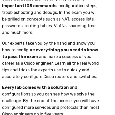
important IOS commands
, configuration steps,
troubleshooting and debugs. In the exam you will
be grilled on concepts such as NAT, access lists,
passwords, routing tables, VLANs, spanning tree
and much more.
Our experts take you by the hand and show you
how to configure
everything you need to know
to pass the exam
and make a success of your
career as a Cisco engineer. Learn all the real world
tips and tricks the experts use to quickly and
accurately configure Cisco routers and switches.
Every lab comes with a solution
and
configurations so you can see how we solve the
challenge. By the end of the course, you will have
configured more services and protocols than most
Cisco engineers do in five years.