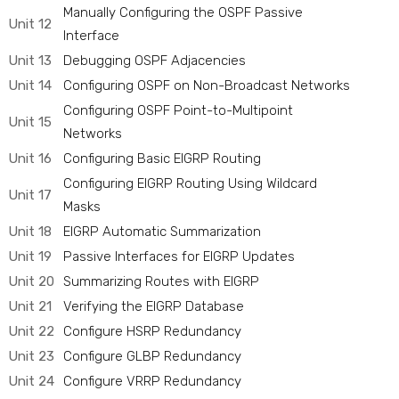
Manually Configuring the OSPF Passive
Unit 12
Interface
Unit 13
Debugging OSPF Adjacencies
Unit 14
Configuring OSPF on Non-Broadcast Networks
Configuring OSPF Point-to-Multipoint
Unit 15
Networks
Unit 16
Configuring Basic EIGRP Routing
Configuring EIGRP Routing Using Wildcard
Unit 17
Masks
Unit 18
EIGRP Automatic Summarization
Unit 19
Passive Interfaces for EIGRP Updates
Unit 20
Summarizing Routes with EIGRP
Unit 21
Verifying the EIGRP Database
Unit 22
Configure HSRP Redundancy
Unit 23
Configure GLBP Redundancy
Unit 24
Configure VRRP Redundancy