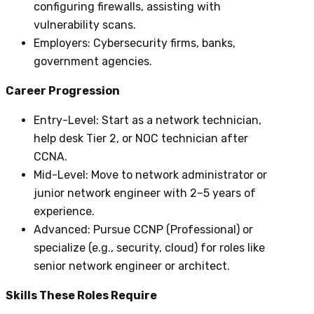
configuring firewalls, assisting with
vulnerability scans.
Employers
: Cybersecurity firms, banks,
government agencies.
Career Progression
Entry-Level
: Start as a network technician,
help desk Tier 2, or NOC technician after
CCNA.
Mid-Level
: Move to network administrator or
junior network engineer with 2–5 years of
experience.
Advanced
: Pursue CCNP (Professional) or
specialize (e.g., security, cloud) for roles like
senior network engineer or architect.
Skills These Roles Require