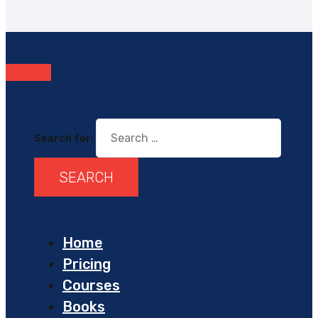
Search for:
Home
Pricing
Courses
Books