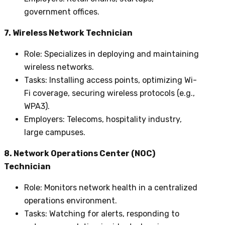
government offices.
7. Wireless Network Technician
Role
: Specializes in deploying and maintaining
wireless networks.
Tasks
: Installing access points, optimizing Wi-
Fi coverage, securing wireless protocols (e.g.,
WPA3).
Employers
: Telecoms, hospitality industry,
large campuses.
8. Network Operations Center (NOC)
Technician
Role
: Monitors network health in a centralized
operations environment.
Tasks
: Watching for alerts, responding to