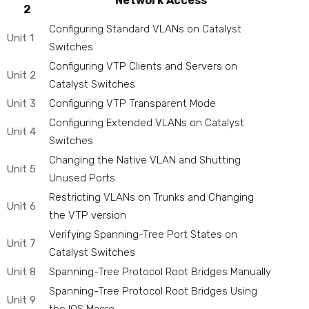
Network Access
2
Configuring Standard VLANs on Catalyst
Unit 1
Switches
Configuring VTP Clients and Servers on
Unit 2
Catalyst Switches
Unit 3
Configuring VTP Transparent Mode
Configuring Extended VLANs on Catalyst
Unit 4
Switches
Changing the Native VLAN and Shutting
Unit 5
Unused Ports
Restricting VLANs on Trunks and Changing
Unit 6
the VTP version
Verifying Spanning-Tree Port States on
Unit 7
Catalyst Switches
Unit 8
Spanning-Tree Protocol Root Bridges Manually
Spanning-Tree Protocol Root Bridges Using
Unit 9