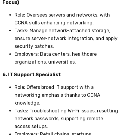
Focus)
Role
: Oversees servers and networks, with
CCNA skills enhancing networking.
Tasks
: Manage network-attached storage,
ensure server-network integration, and apply
security patches.
Employers
: Data centers, healthcare
organizations, universities.
6. IT Support Specialist
Role
: Offers broad IT support with a
networking emphasis thanks to CCNA
knowledge.
Tasks
: Troubleshooting Wi-Fi issues, resetting
network passwords, supporting remote
access setups.
Employers
: Retail chains, startups,