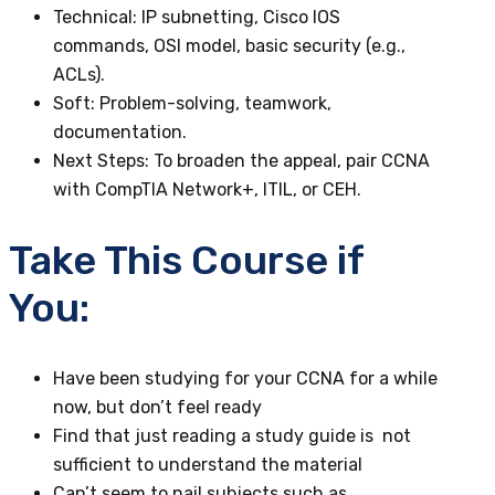
Technical
: IP subnetting, Cisco IOS
commands, OSI model, basic security (e.g.,
ACLs).
Soft
: Problem-solving, teamwork,
documentation.
Next Steps
: To broaden the appeal, pair CCNA
with CompTIA Network+, ITIL, or CEH.
Take This Course if
You:
Have been studying for your CCNA for a while
now, but don’t feel ready
Find that just reading a study guide is not
sufficient to understand the material
Can’t seem to nail subjects such as