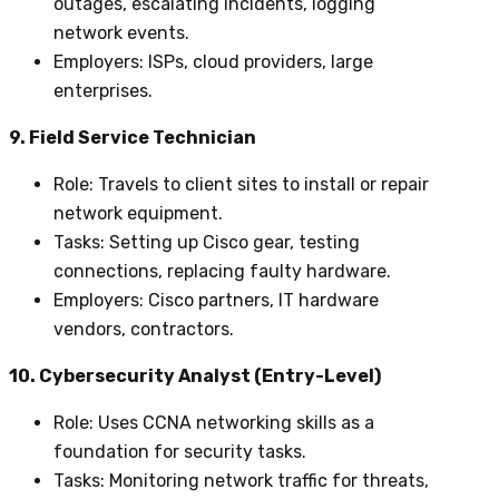
outages, escalating incidents, logging
network events.
Employers
: ISPs, cloud providers, large
enterprises.
9. Field Service Technician
Role
: Travels to client sites to install or repair
network equipment.
Tasks
: Setting up Cisco gear, testing
connections, replacing faulty hardware.
Employers
: Cisco partners, IT hardware
vendors, contractors.
10. Cybersecurity Analyst (Entry-Level)
Role
: Uses CCNA networking skills as a
foundation for security tasks.
Tasks
: Monitoring network traffic for threats,