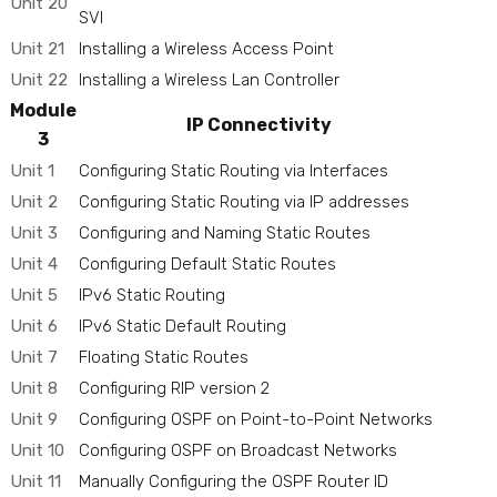
Unit 20
SVI
Unit 21
Installing a Wireless Access Point
Unit 22
Installing a Wireless Lan Controller
Module
IP Connectivity
3
Unit 1
Configuring Static Routing via Interfaces
Unit 2
Configuring Static Routing via IP addresses
Unit 3
Configuring and Naming Static Routes
Unit 4
Configuring Default Static Routes
Unit 5
IPv6 Static Routing
Unit 6
IPv6 Static Default Routing
Unit 7
Floating Static Routes
Unit 8
Configuring RIP version 2
Unit 9
Configuring OSPF on Point-to-Point Networks
Unit 10
Configuring OSPF on Broadcast Networks
Unit 11
Manually Configuring the OSPF Router ID