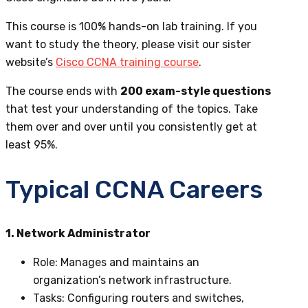
This course is 100% hands-on lab training. If you
want to study the theory,
please visit our sister
website’s
Cisco CCNA training course
.
The course ends with
200 exam-style questions
that test your understanding of the topics. Take
them over and over until you consistently get at
least 95%.
Typical CCNA Careers
1. Network Administrator
Role
: Manages and maintains an
organization’s network infrastructure.
Tasks
: Configuring routers and switches,