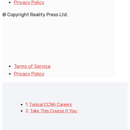
Privacy Policy
© Copyright Reality Press Ltd.
Terms of Service
Privacy Policy
Typical CCNA Careers
Take This Course if You: