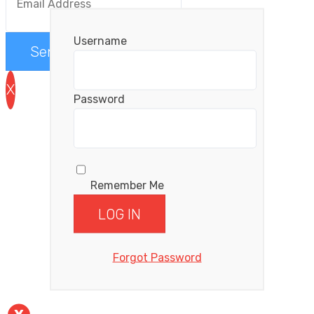
Username
Send me the videos
X
Password
Remember Me
Forgot Password