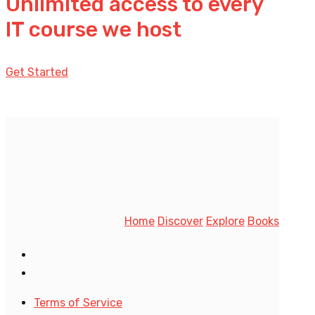
Unlimited access to every
IT course we host
Get Started
Home
Discover
Explore
Books
Terms of Service