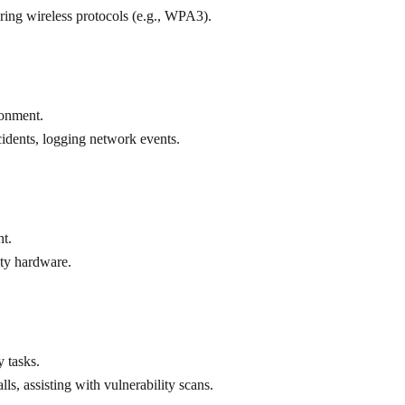
uring wireless protocols (e.g., WPA3).
ronment.
ncidents, logging network events.
nt.
lty hardware.
 tasks.
lls, assisting with vulnerability scans.