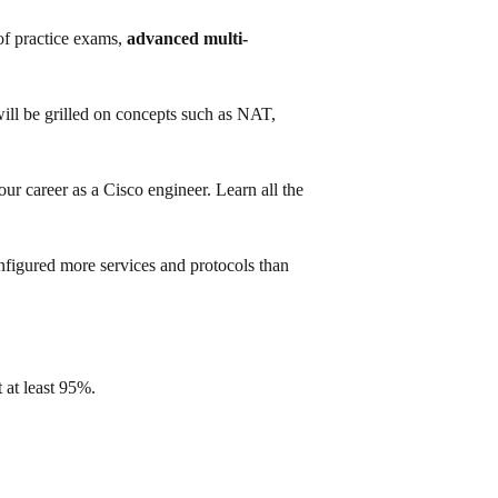
f practice exams,
advanced multi-
will be grilled on concepts such as NAT,
ur career as a Cisco engineer. Learn all the
nfigured more services and protocols than
 at least 95%.