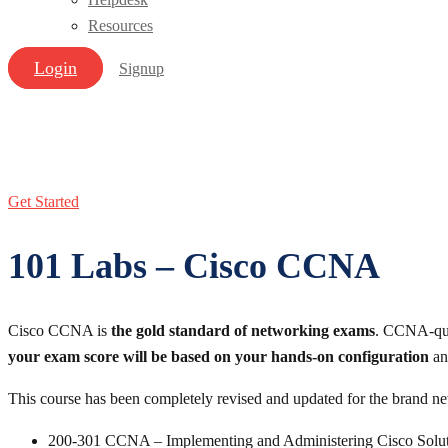
Resources
Login
Signup
Get Started
101 Labs – Cisco CCNA
Cisco CCNA is
the gold standard of networking exams
. CCNA-qual
your exam score will be based on your hands-on configuration
and
This course has been completely revised and updated for the bran
200-301 CCNA – Implementing and Administering Cisco Solut