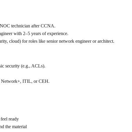
 or NOC technician after CCNA.
ngineer with 2–5 years of experience.
ity, cloud) for roles like senior network engineer or architect.
c security (e.g., ACLs).
 Network+, ITIL, or CEH.
feel ready
and the material