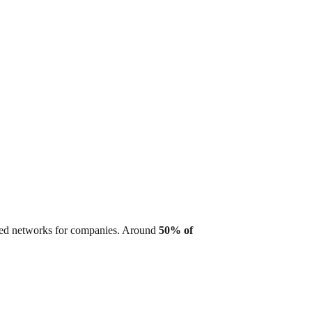
ized networks for companies. Around
50% of