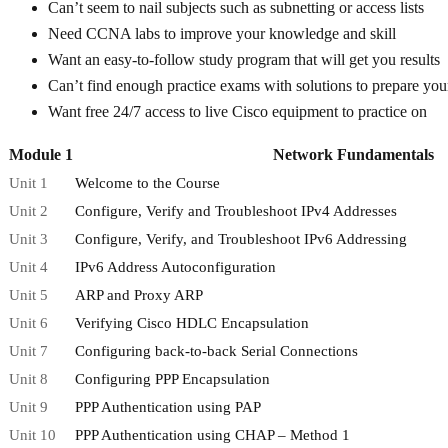
Can’t seem to nail subjects such as subnetting or access lists
Need CCNA labs to improve your knowledge and skill
Want an easy-to-follow study program that will get you results
Can’t find enough practice exams with solutions to prepare you
Want free 24/7 access to live Cisco equipment to practice on
Module 1
Network Fundamentals
Unit 1
Welcome to the Course
Unit 2
Configure, Verify and Troubleshoot IPv4 Addresses
Unit 3
Configure, Verify, and Troubleshoot IPv6 Addressing
Unit 4
IPv6 Address Autoconfiguration
Unit 5
ARP and Proxy ARP
Unit 6
Verifying Cisco HDLC Encapsulation
Unit 7
Configuring back-to-back Serial Connections
Unit 8
Configuring PPP Encapsulation
Unit 9
PPP Authentication using PAP
Unit 10
PPP Authentication using CHAP – Method 1