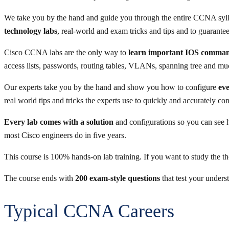
We take you by the hand and guide you through the entire CCNA syl
technology labs
, real-world and exam tricks and tips and to guarant
Cisco CCNA labs are the only way to
learn important IOS comma
access lists, passwords, routing tables, VLANs, spanning tree and m
Our experts take you by the hand and show you how to configure
eve
real world tips and tricks the experts use to quickly and accurately co
Every lab comes with a solution
and configurations so you can see h
most Cisco engineers do in five years.
This course is 100% hands-on lab training. If you want to study the t
The course ends with
200 exam-style questions
that test your unders
Typical CCNA Careers