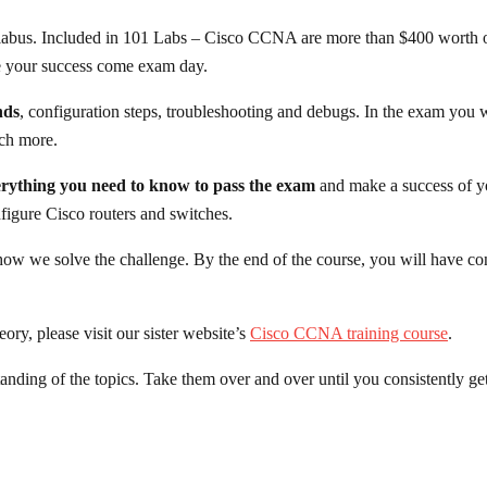
labus. Included in 101 Labs – Cisco CCNA are more than $400 worth o
ee your success come exam day.
nds
, configuration steps, troubleshooting and debugs. In the exam you 
uch more.
rything you need to know to pass the exam
and make a success of yo
nfigure Cisco routers and switches.
ow we solve the challenge. By the end of the course, you will have co
heory,
please visit our sister website’s
Cisco CCNA training course
.
tanding of the topics. Take them over and over until you consistently get