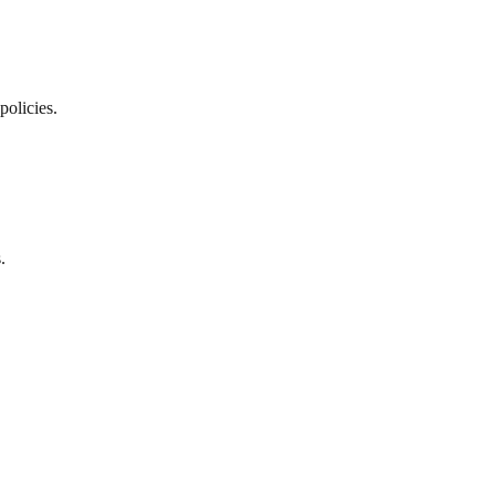
policies.
.