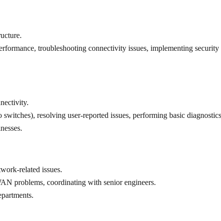
ucture.
rformance, troubleshooting connectivity issues, implementing security 
ectivity.
co switches), resolving user-reported issues, performing basic diagnostics
inesses.
work-related issues.
AN problems, coordinating with senior engineers.
epartments.