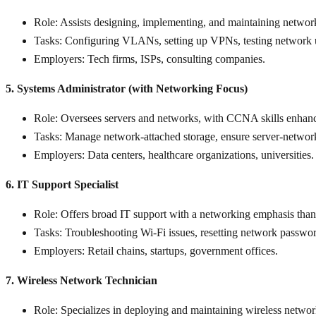
Role
: Assists designing, implementing, and maintaining networ
Tasks
: Configuring VLANs, setting up VPNs, testing network 
Employers
: Tech firms, ISPs, consulting companies.
5. Systems Administrator (with Networking Focus)
Role
: Oversees servers and networks, with CCNA skills enhan
Tasks
: Manage network-attached storage, ensure server-network 
Employers
: Data centers, healthcare organizations, universities.
6. IT Support Specialist
Role
: Offers broad IT support with a networking emphasis t
Tasks
: Troubleshooting Wi-Fi issues, resetting network passwor
Employers
: Retail chains, startups, government offices.
7. Wireless Network Technician
Role
: Specializes in deploying and maintaining wireless networ