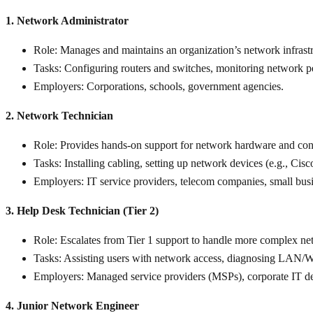
1. Network Administrator
Role
: Manages and maintains an organization’s network infrastr
Tasks
: Configuring routers and switches, monitoring network pe
Employers
: Corporations, schools, government agencies.
2. Network Technician
Role
: Provides hands-on support for network hardware and conn
Tasks
: Installing cabling, setting up network devices (e.g., Cis
Employers
: IT service providers, telecom companies, small bus
3. Help Desk Technician (Tier 2)
Role
: Escalates from Tier 1 support to handle more complex net
Tasks
: Assisting users with network access, diagnosing LAN/W
Employers
: Managed service providers (MSPs), corporate IT d
4. Junior Network Engineer