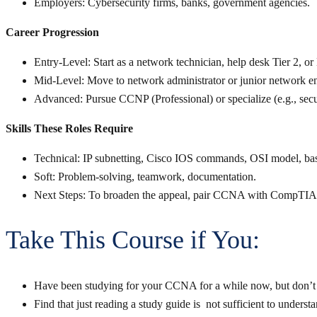
Employers
: Cybersecurity firms, banks, government agencies.
Career Progression
Entry-Level
: Start as a network technician, help desk Tier 2,
Mid-Level
: Move to network administrator or junior network e
Advanced
: Pursue CCNP (Professional) or specialize (e.g., secur
Skills These Roles Require
Technical
: IP subnetting, Cisco IOS commands, OSI model, basi
Soft
: Problem-solving, teamwork, documentation.
Next Steps
: To broaden the appeal, pair CCNA with CompTIA
Take This Course if You:
Have been studying for your CCNA for a while now, but don’t 
Find that just reading a study guide is not sufficient to underst