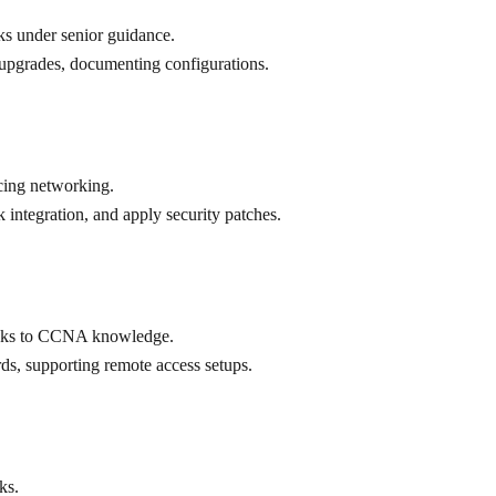
ks under senior guidance.
upgrades, documenting configurations.
cing networking.
integration, and apply security patches.
hanks to CCNA knowledge.
ds, supporting remote access setups.
ks.