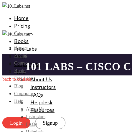
Home
Pricing
Courses
Books
Home
Free Labs
Pricing
Blog
Courses
101 LABS – CISCO 
Corporates
Books
Help
Free Labs
back to courses
About Us
Blog
Instructors
Corporates
FAQs
Help
Helpdesk
About Us
Resources
Instructors
Login
Signup
FAQs
Helpdesk