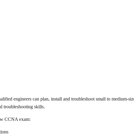
ified engineers can plan, install and troubleshoot small to medium-s
 troubleshooting skills.
d new CCNA exam:
ions