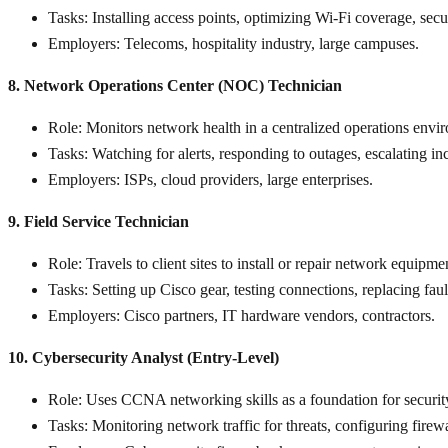
Tasks
: Installing access points, optimizing Wi-Fi coverage, sec
Employers
: Telecoms, hospitality industry, large campuses.
8. Network Operations Center (NOC) Technician
Role
: Monitors network health in a centralized operations envi
Tasks
: Watching for alerts, responding to outages, escalating i
Employers
: ISPs, cloud providers, large enterprises.
9. Field Service Technician
Role
: Travels to client sites to install or repair network equipme
Tasks
: Setting up Cisco gear, testing connections, replacing fau
Employers
: Cisco partners, IT hardware vendors, contractors.
10. Cybersecurity Analyst (Entry-Level)
Role
: Uses CCNA networking skills as a foundation for security
Tasks
: Monitoring network traffic for threats, configuring firewa