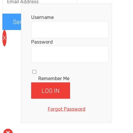
Username
Send me the videos
X
Password
Remember Me
Forgot Password