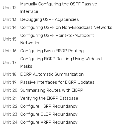
Manually Configuring the OSPF Passive
Unit 12
Interface
Unit 13
Debugging OSPF Adjacencies
Unit 14
Configuring OSPF on Non-Broadcast Networks
Configuring OSPF Point-to-Multipoint
Unit 15
Networks
Unit 16
Configuring Basic EIGRP Routing
Configuring EIGRP Routing Using Wildcard
Unit 17
Masks
Unit 18
EIGRP Automatic Summarization
Unit 19
Passive Interfaces for EIGRP Updates
Unit 20
Summarizing Routes with EIGRP
Unit 21
Verifying the EIGRP Database
Unit 22
Configure HSRP Redundancy
Unit 23
Configure GLBP Redundancy
Unit 24
Configure VRRP Redundancy