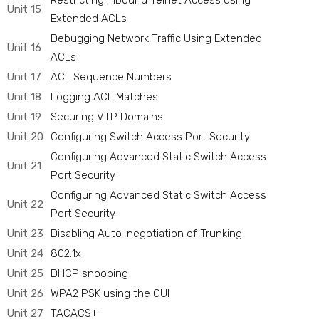
Restricting Inbound Telnet Access using
Unit 15
Extended ACLs
Debugging Network Traffic Using Extended
Unit 16
ACLs
Unit 17
ACL Sequence Numbers
Unit 18
Logging ACL Matches
Unit 19
Securing VTP Domains
Unit 20
Configuring Switch Access Port Security
Configuring Advanced Static Switch Access
Unit 21
Port Security
Configuring Advanced Static Switch Access
Unit 22
Port Security
Unit 23
Disabling Auto-negotiation of Trunking
Unit 24
802.1x
Unit 25
DHCP snooping
Unit 26
WPA2 PSK using the GUI
Unit 27
TACACS+