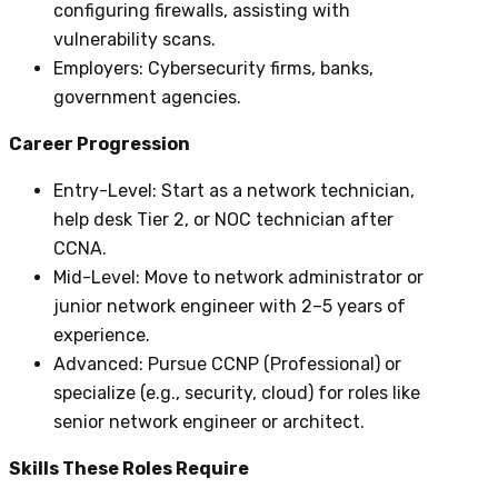
configuring firewalls, assisting with
vulnerability scans.
Employers
: Cybersecurity firms, banks,
government agencies.
Career Progression
Entry-Level
: Start as a network technician,
help desk Tier 2, or NOC technician after
CCNA.
Mid-Level
: Move to network administrator or
junior network engineer with 2–5 years of
experience.
Advanced
: Pursue CCNP (Professional) or
specialize (e.g., security, cloud) for roles like
senior network engineer or architect.
Skills These Roles Require