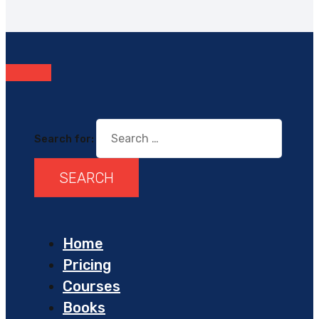
Search for:
Home
Pricing
Courses
Books