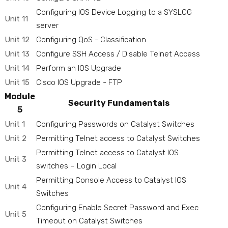
Configuring IOS Device Logging to a SYSLOG
Unit 11
server
Unit 12
Configuring QoS - Classification
Unit 13
Configure SSH Access / Disable Telnet Access
Unit 14
Perform an IOS Upgrade
Unit 15
Cisco IOS Upgrade - FTP
Module
Security Fundamentals
5
Unit 1
Configuring Passwords on Catalyst Switches
Unit 2
Permitting Telnet access to Catalyst Switches
Permitting Telnet access to Catalyst IOS
Unit 3
switches – Login Local
Permitting Console Access to Catalyst IOS
Unit 4
Switches
Configuring Enable Secret Password and Exec
Unit 5
Timeout on Catalyst Switches