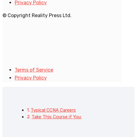
Privacy Policy
© Copyright Reality Press Ltd.
Terms of Service
Privacy Policy
Typical CCNA Careers
Take This Course if You: