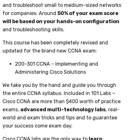
and troubleshoot small to medium-sized networks
for companies. Around
50% of your exam score
will be based on your hands-on configuration
and troubleshooting skills.
This course has been completely revised and
updated for the brand new CCNA exam:
200-301 CCNA – Implementing and
Administering Cisco Solutions
We take you by the hand and guide you through
the entire CCNA syllabus. Included in 101 Labs –
Cisco CCNA are more than $400 worth of practice
exams,
advanced multi-technology labs
, real-
world and exam tricks and tips and to guarantee
your success come exam day.
Cisco CCNA labs are the only way to
learn