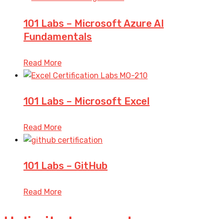
101 Labs – Microsoft Azure AI
Fundamentals
Read More
101 Labs – Microsoft Excel
Read More
101 Labs – GitHub
Read More