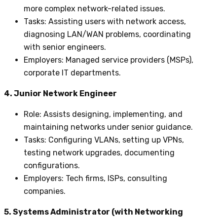
more complex network-related issues.
Tasks
: Assisting users with network access,
diagnosing LAN/WAN problems, coordinating
with senior engineers.
Employers
: Managed service providers (MSPs),
corporate IT departments.
4. Junior Network Engineer
Role
: Assists designing, implementing, and
maintaining networks under senior guidance.
Tasks
: Configuring VLANs, setting up VPNs,
testing network upgrades, documenting
configurations.
Employers
: Tech firms, ISPs, consulting
companies.
5. Systems Administrator (with Networking