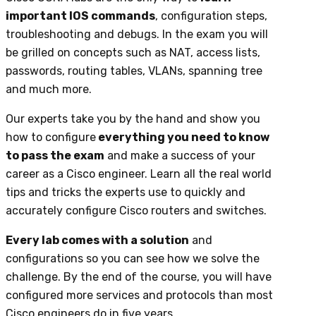
important IOS commands
, configuration steps,
troubleshooting and debugs. In the exam you will
be grilled on concepts such as NAT, access lists,
passwords, routing tables, VLANs, spanning tree
and much more.
Our experts take you by the hand and show you
how to configure
everything you need to know
to pass the exam
and make a success of your
career as a Cisco engineer. Learn all the real world
tips and tricks the experts use to quickly and
accurately configure Cisco routers and switches.
Every lab comes with a solution
and
configurations so you can see how we solve the
challenge. By the end of the course, you will have
configured more services and protocols than most
Cisco engineers do in five years.