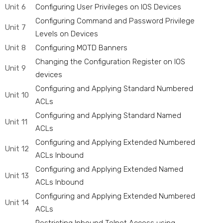
Unit 6
Configuring User Privileges on IOS Devices
Configuring Command and Password Privilege
Unit 7
Levels on Devices
Unit 8
Configuring MOTD Banners
Changing the Configuration Register on IOS
Unit 9
devices
Configuring and Applying Standard Numbered
Unit 10
ACLs
Configuring and Applying Standard Named
Unit 11
ACLs
Configuring and Applying Extended Numbered
Unit 12
ACLs Inbound
Configuring and Applying Extended Named
Unit 13
ACLs Inbound
Configuring and Applying Extended Numbered
Unit 14
ACLs