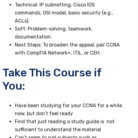
Technical
: IP subnetting, Cisco IOS
commands, OSI model, basic security (e.g.,
ACLs).
Soft
: Problem-solving, teamwork,
documentation.
Next Steps
: To broaden the appeal, pair CCNA
with CompTIA Network+, ITIL, or CEH.
Take This Course if
You:
Have been studying for your CCNA for a while
now, but don’t feel ready
Find that just reading a study guide is not
sufficient to understand the material
Can’t seem to nail subjects such as