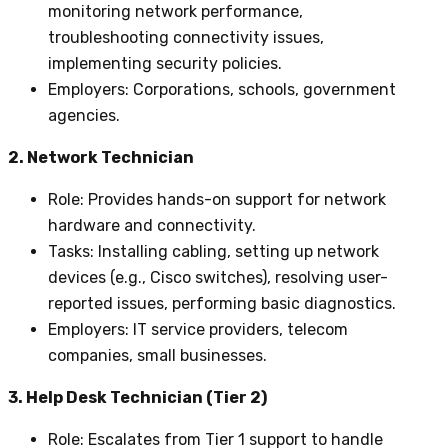
monitoring network performance,
troubleshooting connectivity issues,
implementing security policies.
Employers
: Corporations, schools, government
agencies.
2. Network Technician
Role
: Provides hands-on support for network
hardware and connectivity.
Tasks
: Installing cabling, setting up network
devices (e.g., Cisco switches), resolving user-
reported issues, performing basic diagnostics.
Employers
: IT service providers, telecom
companies, small businesses.
3. Help Desk Technician (Tier 2)
Role
: Escalates from Tier 1 support to handle