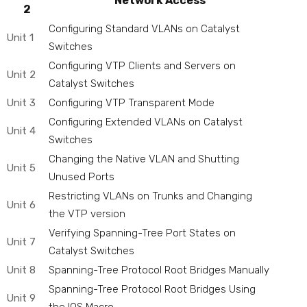
Network Access
2
Configuring Standard VLANs on Catalyst
Unit 1
Switches
Configuring VTP Clients and Servers on
Unit 2
Catalyst Switches
Unit 3
Configuring VTP Transparent Mode
Configuring Extended VLANs on Catalyst
Unit 4
Switches
Changing the Native VLAN and Shutting
Unit 5
Unused Ports
Restricting VLANs on Trunks and Changing
Unit 6
the VTP version
Verifying Spanning-Tree Port States on
Unit 7
Catalyst Switches
Unit 8
Spanning-Tree Protocol Root Bridges Manually
Spanning-Tree Protocol Root Bridges Using
Unit 9