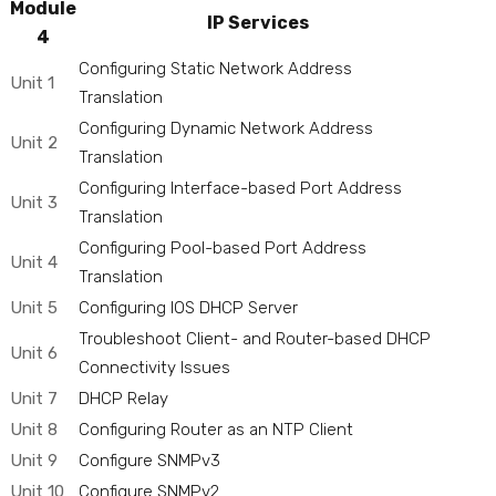
Module
IP Services
4
Configuring Static Network Address
Unit 1
Translation
Configuring Dynamic Network Address
Unit 2
Translation
Configuring Interface-based Port Address
Unit 3
Translation
Configuring Pool-based Port Address
Unit 4
Translation
Unit 5
Configuring IOS DHCP Server
Troubleshoot Client- and Router-based DHCP
Unit 6
Connectivity Issues
Unit 7
DHCP Relay
Unit 8
Configuring Router as an NTP Client
Unit 9
Configure SNMPv3
Unit 10
Configure SNMPv2