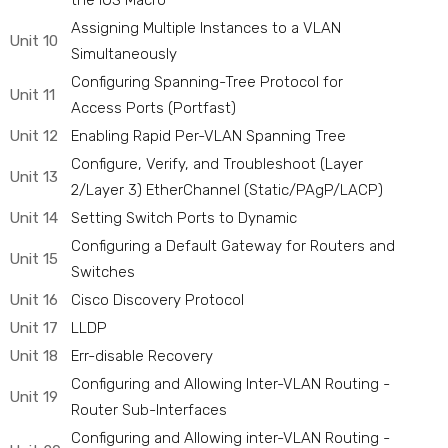
the IOS Macro
Assigning Multiple Instances to a VLAN
Unit 10
Simultaneously
Configuring Spanning-Tree Protocol for
Unit 11
Access Ports (Portfast)
Unit 12
Enabling Rapid Per-VLAN Spanning Tree
Configure, Verify, and Troubleshoot (Layer
Unit 13
2/Layer 3) EtherChannel (Static/PAgP/LACP)
Unit 14
Setting Switch Ports to Dynamic
Configuring a Default Gateway for Routers and
Unit 15
Switches
Unit 16
Cisco Discovery Protocol
Unit 17
LLDP
Unit 18
Err-disable Recovery
Configuring and Allowing Inter-VLAN Routing -
Unit 19
Router Sub-Interfaces
Configuring and Allowing inter-VLAN Routing -