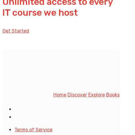
Unlimited access to every
IT course we host
Get Started
Home
Discover
Explore
Books
Terms of Service