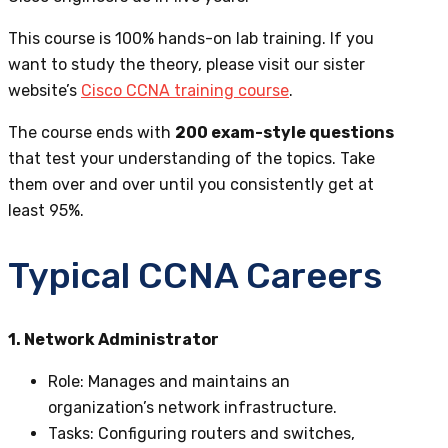
This course is 100% hands-on lab training. If you
want to study the theory,
please visit our sister
website’s
Cisco CCNA training course
.
The course ends with
200 exam-style questions
that test your understanding of the topics. Take
them over and over until you consistently get at
least 95%.
Typical CCNA Careers
1. Network Administrator
Role
: Manages and maintains an
organization’s network infrastructure.
Tasks
: Configuring routers and switches,