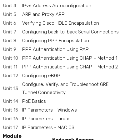
Unit 4
IPv6 Address Autoconfiguration
Unit 5
ARP and Proxy ARP
Unit 6
Verifying Cisco HDLC Encapsulation
Unit 7
Configuring back-to-back Serial Connections
Unit 8
Configuring PPP Encapsulation
Unit 9
PPP Authentication using PAP
Unit 10
PPP Authentication using CHAP – Method 1
Unit 11
PPP Authentication using CHAP – Method 2
Unit 12
Configuring eBGP
Configure, Verify, and Troubleshoot GRE
Unit 13
Tunnel Connectivity
Unit 14
PoE Basics
Unit 15
IP Parameters - Windows
Unit 16
IP Parameters - Linux
Unit 17
IP Parameters - MAC OS
Module