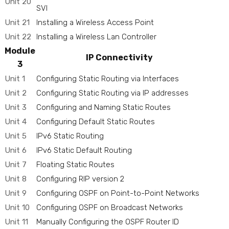
Unit 20
SVI
Unit 21
Installing a Wireless Access Point
Unit 22
Installing a Wireless Lan Controller
Module
IP Connectivity
3
Unit 1
Configuring Static Routing via Interfaces
Unit 2
Configuring Static Routing via IP addresses
Unit 3
Configuring and Naming Static Routes
Unit 4
Configuring Default Static Routes
Unit 5
IPv6 Static Routing
Unit 6
IPv6 Static Default Routing
Unit 7
Floating Static Routes
Unit 8
Configuring RIP version 2
Unit 9
Configuring OSPF on Point-to-Point Networks
Unit 10
Configuring OSPF on Broadcast Networks
Unit 11
Manually Configuring the OSPF Router ID