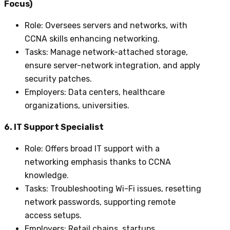
Focus)
Role
: Oversees servers and networks, with
CCNA skills enhancing networking.
Tasks
: Manage network-attached storage,
ensure server-network integration, and apply
security patches.
Employers
: Data centers, healthcare
organizations, universities.
6. IT Support Specialist
Role
: Offers broad IT support with a
networking emphasis thanks to CCNA
knowledge.
Tasks
: Troubleshooting Wi-Fi issues, resetting
network passwords, supporting remote
access setups.
Employers
: Retail chains, startups,