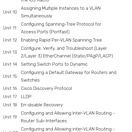
the IOS Macro
Assigning Multiple Instances to a VLAN
Unit 10
Simultaneously
Configuring Spanning-Tree Protocol for
Unit 11
Access Ports (Portfast)
Unit 12
Enabling Rapid Per-VLAN Spanning Tree
Configure, Verify, and Troubleshoot (Layer
Unit 13
2/Layer 3) EtherChannel (Static/PAgP/LACP)
Unit 14
Setting Switch Ports to Dynamic
Configuring a Default Gateway for Routers and
Unit 15
Switches
Unit 16
Cisco Discovery Protocol
Unit 17
LLDP
Unit 18
Err-disable Recovery
Configuring and Allowing Inter-VLAN Routing -
Unit 19
Router Sub-Interfaces
Configuring and Allowing inter-VLAN Routing -