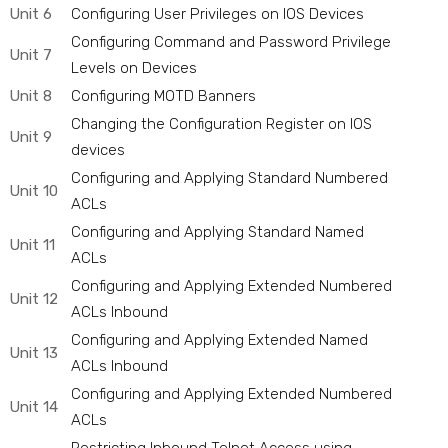
Unit 6
Configuring User Privileges on IOS Devices
Configuring Command and Password Privilege
Unit 7
Levels on Devices
Unit 8
Configuring MOTD Banners
Changing the Configuration Register on IOS
Unit 9
devices
Configuring and Applying Standard Numbered
Unit 10
ACLs
Configuring and Applying Standard Named
Unit 11
ACLs
Configuring and Applying Extended Numbered
Unit 12
ACLs Inbound
Configuring and Applying Extended Named
Unit 13
ACLs Inbound
Configuring and Applying Extended Numbered
Unit 14
ACLs