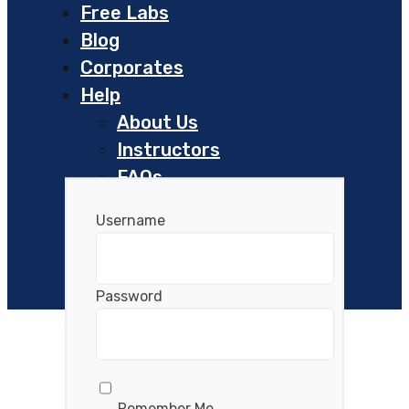
Free Labs
Blog
Corporates
Help
About Us
Instructors
FAQs
Helpdesk
Username
Resources
Password
Remember Me