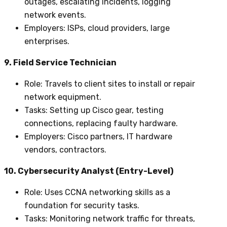
outages, escalating incidents, logging
network events.
Employers
: ISPs, cloud providers, large
enterprises.
9. Field Service Technician
Role
: Travels to client sites to install or repair
network equipment.
Tasks
: Setting up Cisco gear, testing
connections, replacing faulty hardware.
Employers
: Cisco partners, IT hardware
vendors, contractors.
10. Cybersecurity Analyst (Entry-Level)
Role
: Uses CCNA networking skills as a
foundation for security tasks.
Tasks
: Monitoring network traffic for threats,