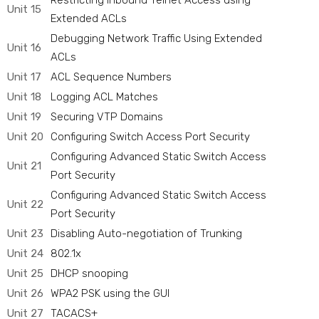
Restricting Inbound Telnet Access using
Unit 15
Extended ACLs
Debugging Network Traffic Using Extended
Unit 16
ACLs
Unit 17
ACL Sequence Numbers
Unit 18
Logging ACL Matches
Unit 19
Securing VTP Domains
Unit 20
Configuring Switch Access Port Security
Configuring Advanced Static Switch Access
Unit 21
Port Security
Configuring Advanced Static Switch Access
Unit 22
Port Security
Unit 23
Disabling Auto-negotiation of Trunking
Unit 24
802.1x
Unit 25
DHCP snooping
Unit 26
WPA2 PSK using the GUI
Unit 27
TACACS+