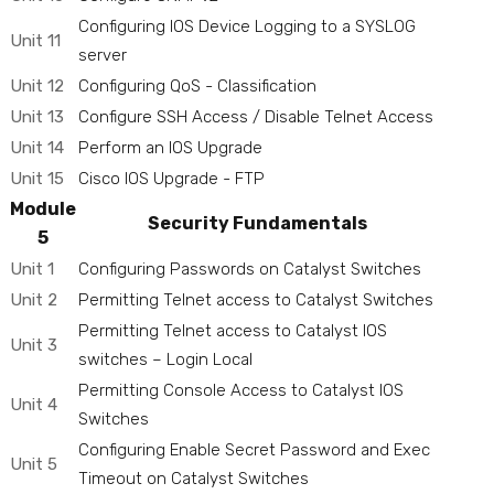
Configuring IOS Device Logging to a SYSLOG
Unit 11
server
Unit 12
Configuring QoS - Classification
Unit 13
Configure SSH Access / Disable Telnet Access
Unit 14
Perform an IOS Upgrade
Unit 15
Cisco IOS Upgrade - FTP
Module
Security Fundamentals
5
Unit 1
Configuring Passwords on Catalyst Switches
Unit 2
Permitting Telnet access to Catalyst Switches
Permitting Telnet access to Catalyst IOS
Unit 3
switches – Login Local
Permitting Console Access to Catalyst IOS
Unit 4
Switches
Configuring Enable Secret Password and Exec
Unit 5
Timeout on Catalyst Switches