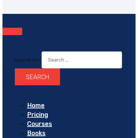
Search for:
Home
Pricing
Courses
Books