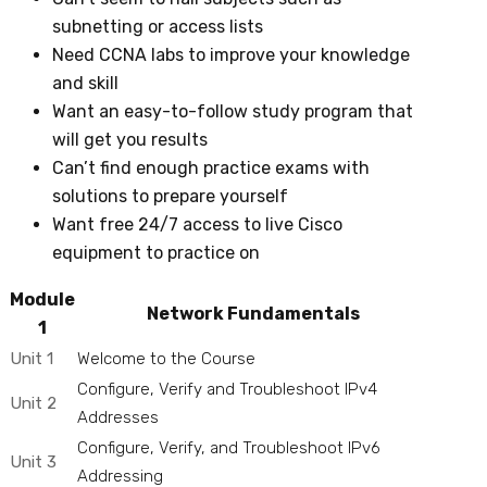
subnetting or access lists
Need CCNA labs to improve your knowledge
and skill
Want an easy-to-follow study program that
will get you results
Can’t find enough practice exams with
solutions to prepare yourself
Want free 24/7 access to live Cisco
equipment to practice on
Module
Network Fundamentals
1
Unit 1
Welcome to the Course
Configure, Verify and Troubleshoot IPv4
Unit 2
Addresses
Configure, Verify, and Troubleshoot IPv6
Unit 3
Addressing