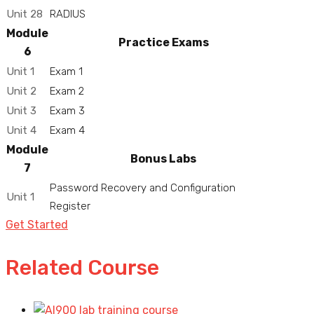
Unit 28
RADIUS
Module
Practice Exams
6
Unit 1
Exam 1
Unit 2
Exam 2
Unit 3
Exam 3
Unit 4
Exam 4
Module
Bonus Labs
7
Password Recovery and Configuration
Unit 1
Register
Get Started
Related Course