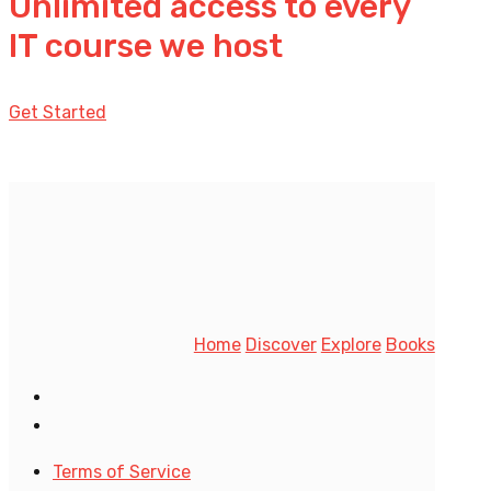
Unlimited access to every
IT course we host
Get Started
Home
Discover
Explore
Books
Terms of Service