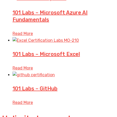
101 Labs – Microsoft Azure AI
Fundamentals
Read More
101 Labs – Microsoft Excel
Read More
101 Labs – GitHub
Read More