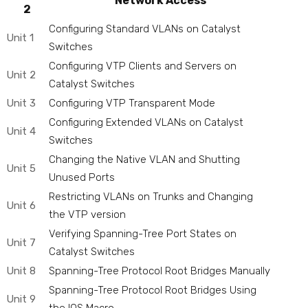
Network Access
2
Configuring Standard VLANs on Catalyst
Unit 1
Switches
Configuring VTP Clients and Servers on
Unit 2
Catalyst Switches
Unit 3
Configuring VTP Transparent Mode
Configuring Extended VLANs on Catalyst
Unit 4
Switches
Changing the Native VLAN and Shutting
Unit 5
Unused Ports
Restricting VLANs on Trunks and Changing
Unit 6
the VTP version
Verifying Spanning-Tree Port States on
Unit 7
Catalyst Switches
Unit 8
Spanning-Tree Protocol Root Bridges Manually
Spanning-Tree Protocol Root Bridges Using
Unit 9