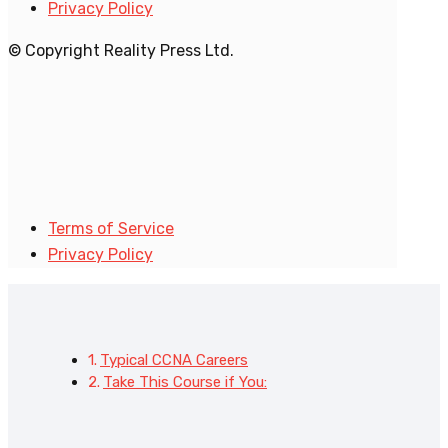
Privacy Policy
© Copyright Reality Press Ltd.
Terms of Service
Privacy Policy
Typical CCNA Careers
Take This Course if You: