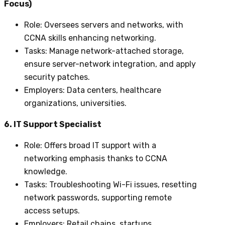
Focus)
Role
: Oversees servers and networks, with
CCNA skills enhancing networking.
Tasks
: Manage network-attached storage,
ensure server-network integration, and apply
security patches.
Employers
: Data centers, healthcare
organizations, universities.
6. IT Support Specialist
Role
: Offers broad IT support with a
networking emphasis thanks to CCNA
knowledge.
Tasks
: Troubleshooting Wi-Fi issues, resetting
network passwords, supporting remote
access setups.
Employers
: Retail chains, startups,