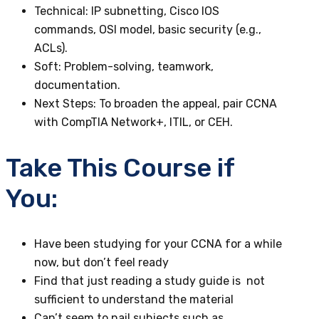
Technical
: IP subnetting, Cisco IOS
commands, OSI model, basic security (e.g.,
ACLs).
Soft
: Problem-solving, teamwork,
documentation.
Next Steps
: To broaden the appeal, pair CCNA
with CompTIA Network+, ITIL, or CEH.
Take This Course if
You:
Have been studying for your CCNA for a while
now, but don’t feel ready
Find that just reading a study guide is not
sufficient to understand the material
Can’t seem to nail subjects such as