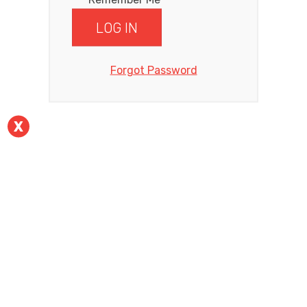
Forgot Password
X