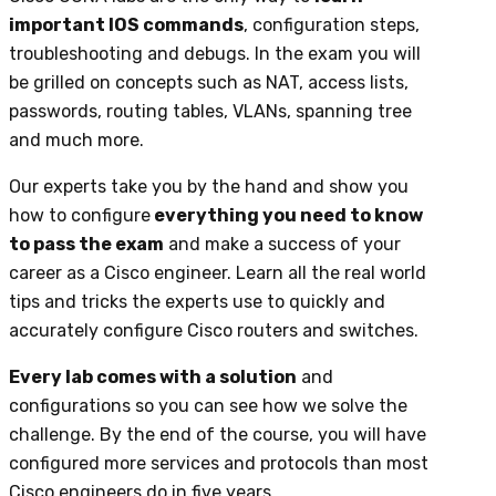
important IOS commands
, configuration steps,
troubleshooting and debugs. In the exam you will
be grilled on concepts such as NAT, access lists,
passwords, routing tables, VLANs, spanning tree
and much more.
Our experts take you by the hand and show you
how to configure
everything you need to know
to pass the exam
and make a success of your
career as a Cisco engineer. Learn all the real world
tips and tricks the experts use to quickly and
accurately configure Cisco routers and switches.
Every lab comes with a solution
and
configurations so you can see how we solve the
challenge. By the end of the course, you will have
configured more services and protocols than most
Cisco engineers do in five years.