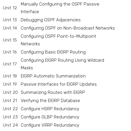
Manually Configuring the OSPF Passive
Unit 12
Interface
Unit 13
Debugging OSPF Adjacencies
Unit 14
Configuring OSPF on Non-Broadcast Networks
Configuring OSPF Point-to-Multipoint
Unit 15
Networks
Unit 16
Configuring Basic EIGRP Routing
Configuring EIGRP Routing Using Wildcard
Unit 17
Masks
Unit 18
EIGRP Automatic Summarization
Unit 19
Passive Interfaces for EIGRP Updates
Unit 20
Summarizing Routes with EIGRP
Unit 21
Verifying the EIGRP Database
Unit 22
Configure HSRP Redundancy
Unit 23
Configure GLBP Redundancy
Unit 24
Configure VRRP Redundancy