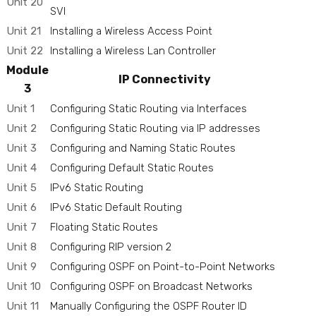
Unit 20
SVI
Unit 21
Installing a Wireless Access Point
Unit 22
Installing a Wireless Lan Controller
Module
IP Connectivity
3
Unit 1
Configuring Static Routing via Interfaces
Unit 2
Configuring Static Routing via IP addresses
Unit 3
Configuring and Naming Static Routes
Unit 4
Configuring Default Static Routes
Unit 5
IPv6 Static Routing
Unit 6
IPv6 Static Default Routing
Unit 7
Floating Static Routes
Unit 8
Configuring RIP version 2
Unit 9
Configuring OSPF on Point-to-Point Networks
Unit 10
Configuring OSPF on Broadcast Networks
Unit 11
Manually Configuring the OSPF Router ID