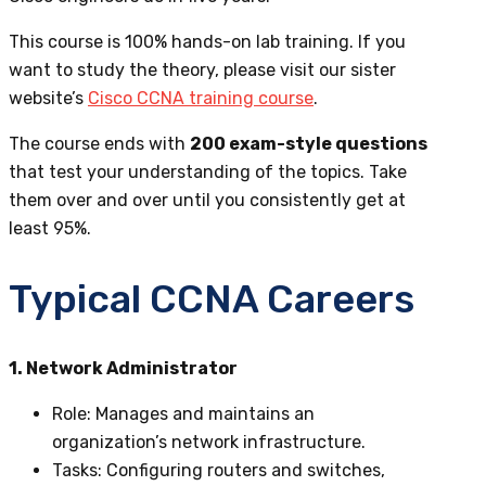
This course is 100% hands-on lab training. If you
want to study the theory,
please visit our sister
website’s
Cisco CCNA training course
.
The course ends with
200 exam-style questions
that test your understanding of the topics. Take
them over and over until you consistently get at
least 95%.
Typical CCNA Careers
1. Network Administrator
Role
: Manages and maintains an
organization’s network infrastructure.
Tasks
: Configuring routers and switches,