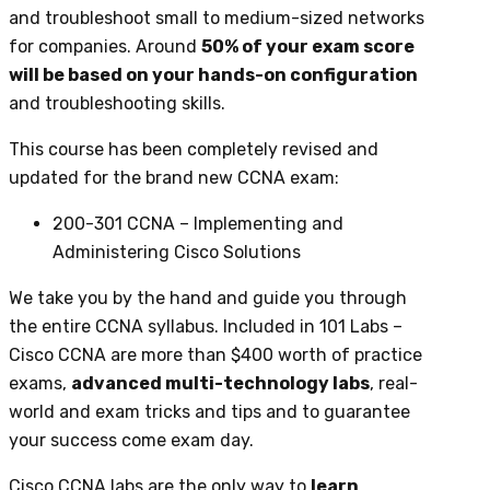
and troubleshoot small to medium-sized networks
for companies. Around
50% of your exam score
will be based on your hands-on configuration
and troubleshooting skills.
This course has been completely revised and
updated for the brand new CCNA exam:
200-301 CCNA – Implementing and
Administering Cisco Solutions
We take you by the hand and guide you through
the entire CCNA syllabus. Included in 101 Labs –
Cisco CCNA are more than $400 worth of practice
exams,
advanced multi-technology labs
, real-
world and exam tricks and tips and to guarantee
your success come exam day.
Cisco CCNA labs are the only way to
learn