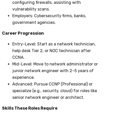
configuring firewalls, assisting with
vulnerability scans.
Employers
: Cybersecurity firms, banks,
government agencies.
Career Progression
Entry-Level
: Start as a network technician,
help desk Tier 2, or NOC technician after
CCNA.
Mid-Level
: Move to network administrator or
junior network engineer with 2–5 years of
experience.
Advanced
: Pursue CCNP (Professional) or
specialize (e.g., security, cloud) for roles like
senior network engineer or architect.
Skills These Roles Require