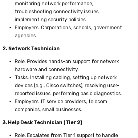
monitoring network performance,
troubleshooting connectivity issues,
implementing security policies.
Employers
: Corporations, schools, government
agencies.
2. Network Technician
Role
: Provides hands-on support for network
hardware and connectivity.
Tasks
: Installing cabling, setting up network
devices (e.g., Cisco switches), resolving user-
reported issues, performing basic diagnostics.
Employers
: IT service providers, telecom
companies, small businesses.
3. Help Desk Technician (Tier 2)
Role
: Escalates from Tier 1 support to handle