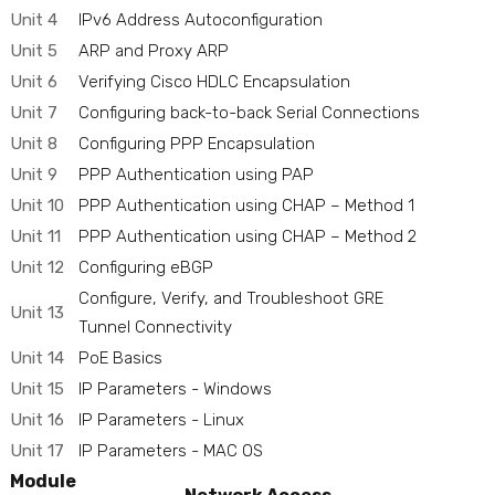
Unit 4
IPv6 Address Autoconfiguration
Unit 5
ARP and Proxy ARP
Unit 6
Verifying Cisco HDLC Encapsulation
Unit 7
Configuring back-to-back Serial Connections
Unit 8
Configuring PPP Encapsulation
Unit 9
PPP Authentication using PAP
Unit 10
PPP Authentication using CHAP – Method 1
Unit 11
PPP Authentication using CHAP – Method 2
Unit 12
Configuring eBGP
Configure, Verify, and Troubleshoot GRE
Unit 13
Tunnel Connectivity
Unit 14
PoE Basics
Unit 15
IP Parameters - Windows
Unit 16
IP Parameters - Linux
Unit 17
IP Parameters - MAC OS
Module