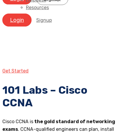
Resources
Login
Signup
Get Started
101 Labs – Cisco
CCNA
Cisco CCNA is
the gold standard of networking
exams
. CCNA-qualified engineers can plan, install