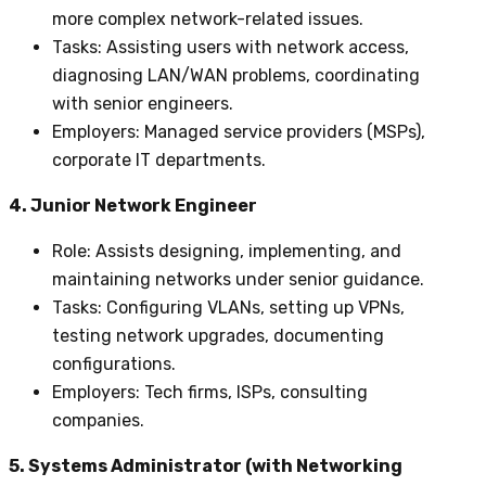
more complex network-related issues.
Tasks
: Assisting users with network access,
diagnosing LAN/WAN problems, coordinating
with senior engineers.
Employers
: Managed service providers (MSPs),
corporate IT departments.
4. Junior Network Engineer
Role
: Assists designing, implementing, and
maintaining networks under senior guidance.
Tasks
: Configuring VLANs, setting up VPNs,
testing network upgrades, documenting
configurations.
Employers
: Tech firms, ISPs, consulting
companies.
5. Systems Administrator (with Networking