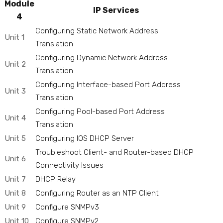
Module
IP Services
4
Configuring Static Network Address
Unit 1
Translation
Configuring Dynamic Network Address
Unit 2
Translation
Configuring Interface-based Port Address
Unit 3
Translation
Configuring Pool-based Port Address
Unit 4
Translation
Unit 5
Configuring IOS DHCP Server
Troubleshoot Client- and Router-based DHCP
Unit 6
Connectivity Issues
Unit 7
DHCP Relay
Unit 8
Configuring Router as an NTP Client
Unit 9
Configure SNMPv3
Unit 10
Configure SNMPv2