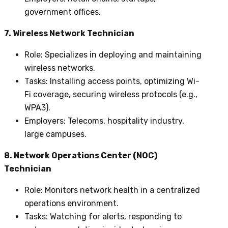
government offices.
7. Wireless Network Technician
Role
: Specializes in deploying and maintaining
wireless networks.
Tasks
: Installing access points, optimizing Wi-
Fi coverage, securing wireless protocols (e.g.,
WPA3).
Employers
: Telecoms, hospitality industry,
large campuses.
8. Network Operations Center (NOC)
Technician
Role
: Monitors network health in a centralized
operations environment.
Tasks
: Watching for alerts, responding to