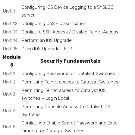
Configuring IOS Device Logging to a SYSLOG
Unit 11
server
Unit 12
Configuring QoS - Classification
Unit 13
Configure SSH Access / Disable Telnet Access
Unit 14
Perform an IOS Upgrade
Unit 15
Cisco IOS Upgrade - FTP
Module
Security Fundamentals
5
Unit 1
Configuring Passwords on Catalyst Switches
Unit 2
Permitting Telnet access to Catalyst Switches
Permitting Telnet access to Catalyst IOS
Unit 3
switches – Login Local
Permitting Console Access to Catalyst IOS
Unit 4
Switches
Configuring Enable Secret Password and Exec
Unit 5
Timeout on Catalyst Switches