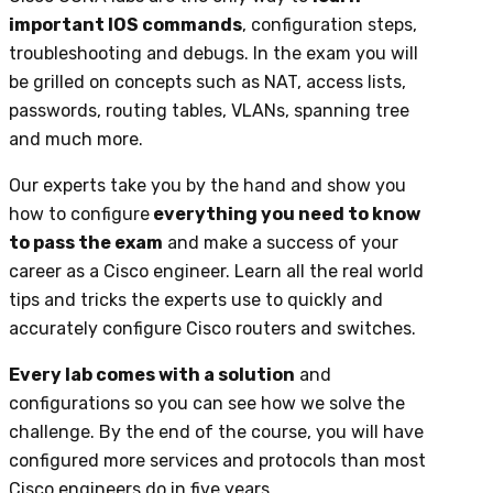
important IOS commands
, configuration steps,
troubleshooting and debugs. In the exam you will
be grilled on concepts such as NAT, access lists,
passwords, routing tables, VLANs, spanning tree
and much more.
Our experts take you by the hand and show you
how to configure
everything you need to know
to pass the exam
and make a success of your
career as a Cisco engineer. Learn all the real world
tips and tricks the experts use to quickly and
accurately configure Cisco routers and switches.
Every lab comes with a solution
and
configurations so you can see how we solve the
challenge. By the end of the course, you will have
configured more services and protocols than most
Cisco engineers do in five years.