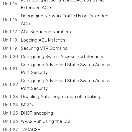
Restricting Inbound Telnet Access using
Unit 15
Extended ACLs
Debugging Network Traffic Using Extended
Unit 16
ACLs
Unit 17
ACL Sequence Numbers
Unit 18
Logging ACL Matches
Unit 19
Securing VTP Domains
Unit 20
Configuring Switch Access Port Security
Configuring Advanced Static Switch Access
Unit 21
Port Security
Configuring Advanced Static Switch Access
Unit 22
Port Security
Unit 23
Disabling Auto-negotiation of Trunking
Unit 24
802.1x
Unit 25
DHCP snooping
Unit 26
WPA2 PSK using the GUI
Unit 27
TACACS+