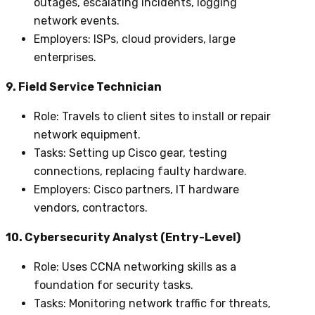
outages, escalating incidents, logging
network events.
Employers
: ISPs, cloud providers, large
enterprises.
9. Field Service Technician
Role
: Travels to client sites to install or repair
network equipment.
Tasks
: Setting up Cisco gear, testing
connections, replacing faulty hardware.
Employers
: Cisco partners, IT hardware
vendors, contractors.
10. Cybersecurity Analyst (Entry-Level)
Role
: Uses CCNA networking skills as a
foundation for security tasks.
Tasks
: Monitoring network traffic for threats,