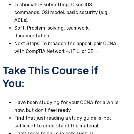
Technical
: IP subnetting, Cisco IOS
commands, OSI model, basic security (e.g.,
ACLs).
Soft
: Problem-solving, teamwork,
documentation.
Next Steps
: To broaden the appeal, pair CCNA
with CompTIA Network+, ITIL, or CEH.
Take This Course if
You:
Have been studying for your CCNA for a while
now, but don’t feel ready
Find that just reading a study guide is not
sufficient to understand the material
Can’t seem to nail subjects such as