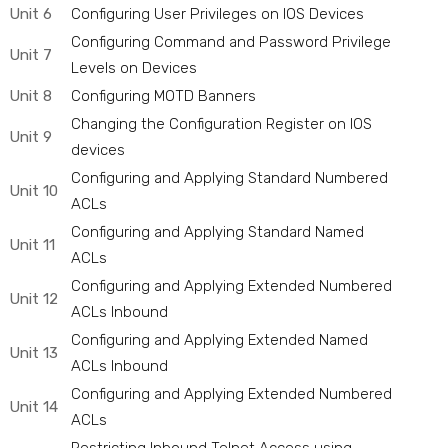
Unit 6
Configuring User Privileges on IOS Devices
Configuring Command and Password Privilege
Unit 7
Levels on Devices
Unit 8
Configuring MOTD Banners
Changing the Configuration Register on IOS
Unit 9
devices
Configuring and Applying Standard Numbered
Unit 10
ACLs
Configuring and Applying Standard Named
Unit 11
ACLs
Configuring and Applying Extended Numbered
Unit 12
ACLs Inbound
Configuring and Applying Extended Named
Unit 13
ACLs Inbound
Configuring and Applying Extended Numbered
Unit 14
ACLs