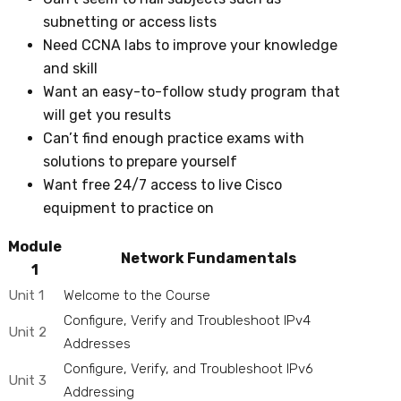
subnetting or access lists
Need CCNA labs to improve your knowledge
and skill
Want an easy-to-follow study program that
will get you results
Can’t find enough practice exams with
solutions to prepare yourself
Want free 24/7 access to live Cisco
equipment to practice on
Module
Network Fundamentals
1
Unit 1
Welcome to the Course
Configure, Verify and Troubleshoot IPv4
Unit 2
Addresses
Configure, Verify, and Troubleshoot IPv6
Unit 3
Addressing