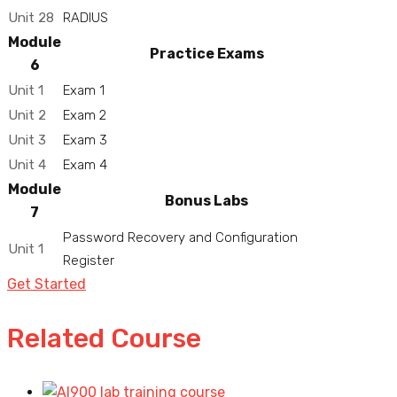
Unit 28
RADIUS
Module
Practice Exams
6
Unit 1
Exam 1
Unit 2
Exam 2
Unit 3
Exam 3
Unit 4
Exam 4
Module
Bonus Labs
7
Password Recovery and Configuration
Unit 1
Register
Get Started
Related Course