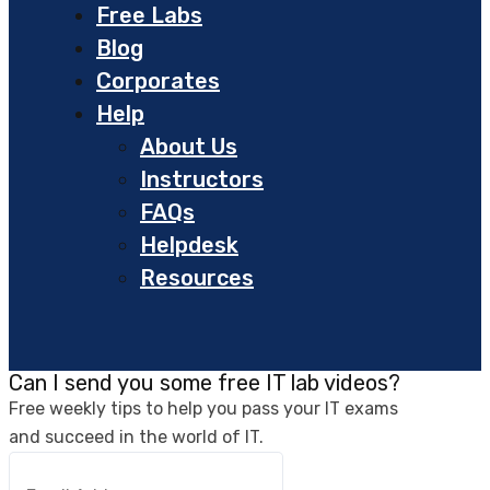
Free Labs
Blog
Corporates
Help
About Us
Instructors
FAQs
Helpdesk
Resources
Can I send you some free IT lab videos?
Free weekly tips to help you pass your IT exams
and succeed in the world of IT.