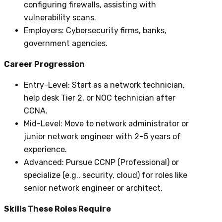
configuring firewalls, assisting with
vulnerability scans.
Employers
: Cybersecurity firms, banks,
government agencies.
Career Progression
Entry-Level
: Start as a network technician,
help desk Tier 2, or NOC technician after
CCNA.
Mid-Level
: Move to network administrator or
junior network engineer with 2–5 years of
experience.
Advanced
: Pursue CCNP (Professional) or
specialize (e.g., security, cloud) for roles like
senior network engineer or architect.
Skills These Roles Require