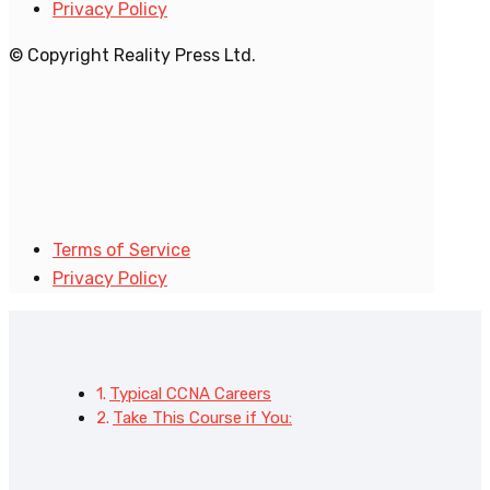
Privacy Policy
© Copyright Reality Press Ltd.
Terms of Service
Privacy Policy
Typical CCNA Careers
Take This Course if You: