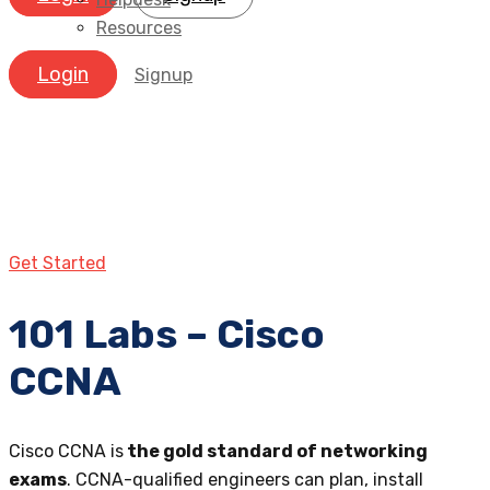
Resources
Login
Signup
Get Started
101 Labs – Cisco
CCNA
Cisco CCNA is
the gold standard of networking
exams
. CCNA-qualified engineers can plan, install