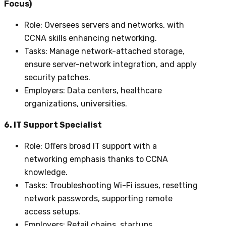
Focus)
Role
: Oversees servers and networks, with
CCNA skills enhancing networking.
Tasks
: Manage network-attached storage,
ensure server-network integration, and apply
security patches.
Employers
: Data centers, healthcare
organizations, universities.
6. IT Support Specialist
Role
: Offers broad IT support with a
networking emphasis thanks to CCNA
knowledge.
Tasks
: Troubleshooting Wi-Fi issues, resetting
network passwords, supporting remote
access setups.
Employers
: Retail chains, startups,