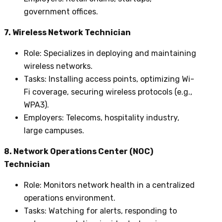
government offices.
7. Wireless Network Technician
Role
: Specializes in deploying and maintaining
wireless networks.
Tasks
: Installing access points, optimizing Wi-
Fi coverage, securing wireless protocols (e.g.,
WPA3).
Employers
: Telecoms, hospitality industry,
large campuses.
8. Network Operations Center (NOC)
Technician
Role
: Monitors network health in a centralized
operations environment.
Tasks
: Watching for alerts, responding to