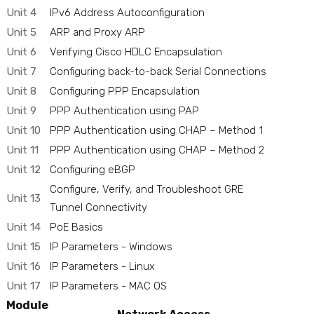
Unit 4
IPv6 Address Autoconfiguration
Unit 5
ARP and Proxy ARP
Unit 6
Verifying Cisco HDLC Encapsulation
Unit 7
Configuring back-to-back Serial Connections
Unit 8
Configuring PPP Encapsulation
Unit 9
PPP Authentication using PAP
Unit 10
PPP Authentication using CHAP – Method 1
Unit 11
PPP Authentication using CHAP – Method 2
Unit 12
Configuring eBGP
Configure, Verify, and Troubleshoot GRE
Unit 13
Tunnel Connectivity
Unit 14
PoE Basics
Unit 15
IP Parameters - Windows
Unit 16
IP Parameters - Linux
Unit 17
IP Parameters - MAC OS
Module