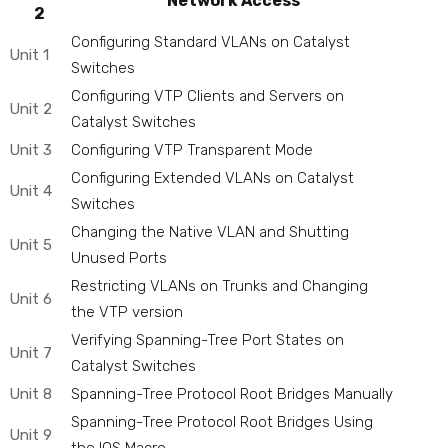
Network Access
2
Configuring Standard VLANs on Catalyst
Unit 1
Switches
Configuring VTP Clients and Servers on
Unit 2
Catalyst Switches
Unit 3
Configuring VTP Transparent Mode
Configuring Extended VLANs on Catalyst
Unit 4
Switches
Changing the Native VLAN and Shutting
Unit 5
Unused Ports
Restricting VLANs on Trunks and Changing
Unit 6
the VTP version
Verifying Spanning-Tree Port States on
Unit 7
Catalyst Switches
Unit 8
Spanning-Tree Protocol Root Bridges Manually
Spanning-Tree Protocol Root Bridges Using
Unit 9