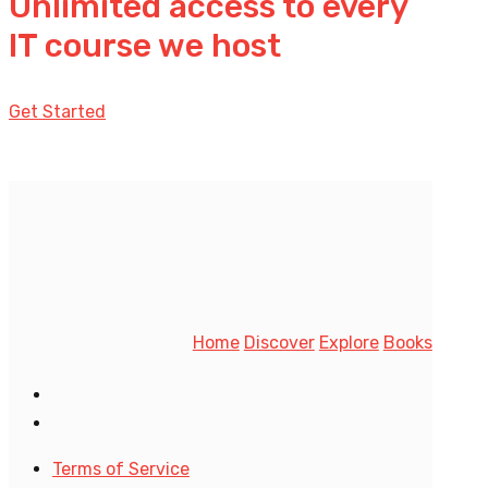
Unlimited access to every
IT course we host
Get Started
Home
Discover
Explore
Books
Terms of Service