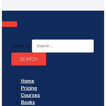
Search for:
Home
Pricing
Courses
Books