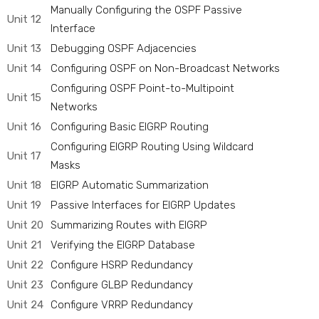
Manually Configuring the OSPF Passive
Unit 12
Interface
Unit 13
Debugging OSPF Adjacencies
Unit 14
Configuring OSPF on Non-Broadcast Networks
Configuring OSPF Point-to-Multipoint
Unit 15
Networks
Unit 16
Configuring Basic EIGRP Routing
Configuring EIGRP Routing Using Wildcard
Unit 17
Masks
Unit 18
EIGRP Automatic Summarization
Unit 19
Passive Interfaces for EIGRP Updates
Unit 20
Summarizing Routes with EIGRP
Unit 21
Verifying the EIGRP Database
Unit 22
Configure HSRP Redundancy
Unit 23
Configure GLBP Redundancy
Unit 24
Configure VRRP Redundancy