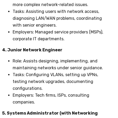
more complex network-related issues.
Tasks
: Assisting users with network access,
diagnosing LAN/WAN problems, coordinating
with senior engineers.
Employers
: Managed service providers (MSPs),
corporate IT departments.
4. Junior Network Engineer
Role
: Assists designing, implementing, and
maintaining networks under senior guidance.
Tasks
: Configuring VLANs, setting up VPNs,
testing network upgrades, documenting
configurations.
Employers
: Tech firms, ISPs, consulting
companies.
5. Systems Administrator (with Networking