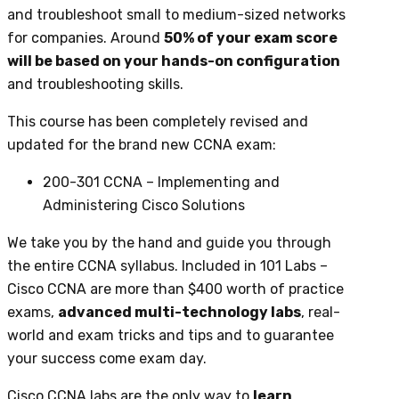
and troubleshoot small to medium-sized networks
for companies. Around
50% of your exam score
will be based on your hands-on configuration
and troubleshooting skills.
This course has been completely revised and
updated for the brand new CCNA exam:
200-301 CCNA – Implementing and
Administering Cisco Solutions
We take you by the hand and guide you through
the entire CCNA syllabus. Included in 101 Labs –
Cisco CCNA are more than $400 worth of practice
exams,
advanced multi-technology labs
, real-
world and exam tricks and tips and to guarantee
your success come exam day.
Cisco CCNA labs are the only way to
learn