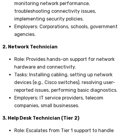
monitoring network performance,
troubleshooting connectivity issues,
implementing security policies.
Employers
: Corporations, schools, government
agencies.
2. Network Technician
Role
: Provides hands-on support for network
hardware and connectivity.
Tasks
: Installing cabling, setting up network
devices (e.g., Cisco switches), resolving user-
reported issues, performing basic diagnostics.
Employers
: IT service providers, telecom
companies, small businesses.
3. Help Desk Technician (Tier 2)
Role
: Escalates from Tier 1 support to handle