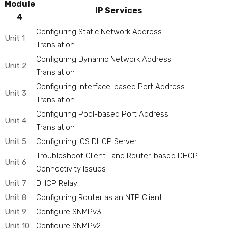
Module
IP Services
4
Configuring Static Network Address
Unit 1
Translation
Configuring Dynamic Network Address
Unit 2
Translation
Configuring Interface-based Port Address
Unit 3
Translation
Configuring Pool-based Port Address
Unit 4
Translation
Unit 5
Configuring IOS DHCP Server
Troubleshoot Client- and Router-based DHCP
Unit 6
Connectivity Issues
Unit 7
DHCP Relay
Unit 8
Configuring Router as an NTP Client
Unit 9
Configure SNMPv3
Unit 10
Configure SNMPv2