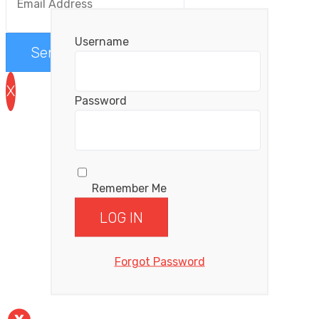
Username
Send me the videos
X
Password
Remember Me
Forgot Password