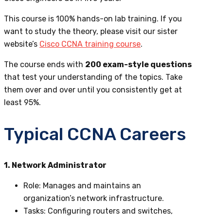
This course is 100% hands-on lab training. If you
want to study the theory,
please visit our sister
website’s
Cisco CCNA training course
.
The course ends with
200 exam-style questions
that test your understanding of the topics. Take
them over and over until you consistently get at
least 95%.
Typical CCNA Careers
1. Network Administrator
Role
: Manages and maintains an
organization’s network infrastructure.
Tasks
: Configuring routers and switches,