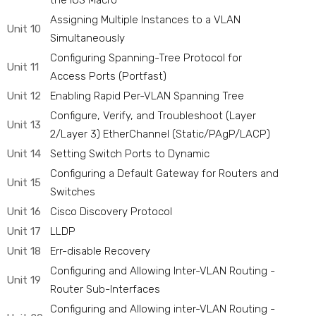
the IOS Macro
Assigning Multiple Instances to a VLAN
Unit 10
Simultaneously
Configuring Spanning-Tree Protocol for
Unit 11
Access Ports (Portfast)
Unit 12
Enabling Rapid Per-VLAN Spanning Tree
Configure, Verify, and Troubleshoot (Layer
Unit 13
2/Layer 3) EtherChannel (Static/PAgP/LACP)
Unit 14
Setting Switch Ports to Dynamic
Configuring a Default Gateway for Routers and
Unit 15
Switches
Unit 16
Cisco Discovery Protocol
Unit 17
LLDP
Unit 18
Err-disable Recovery
Configuring and Allowing Inter-VLAN Routing -
Unit 19
Router Sub-Interfaces
Configuring and Allowing inter-VLAN Routing -