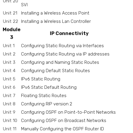
Unit 20
SVI
Unit 21
Installing a Wireless Access Point
Unit 22
Installing a Wireless Lan Controller
Module
IP Connectivity
3
Unit 1
Configuring Static Routing via Interfaces
Unit 2
Configuring Static Routing via IP addresses
Unit 3
Configuring and Naming Static Routes
Unit 4
Configuring Default Static Routes
Unit 5
IPv6 Static Routing
Unit 6
IPv6 Static Default Routing
Unit 7
Floating Static Routes
Unit 8
Configuring RIP version 2
Unit 9
Configuring OSPF on Point-to-Point Networks
Unit 10
Configuring OSPF on Broadcast Networks
Unit 11
Manually Configuring the OSPF Router ID