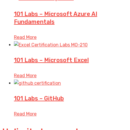
101 Labs – Microsoft Azure AI
Fundamentals
Read More
101 Labs – Microsoft Excel
Read More
101 Labs – GitHub
Read More